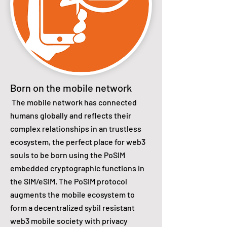
Born on the mobile network
The mobile network has connected
humans globally and reflects their
complex relationships in an trustless
ecosystem, the perfect place for web3
souls to be born using the PoSIM
embedded cryptographic functions in
the SIM/eSIM. The PoSIM protocol
augments the mobile ecosystem to
form a decentralized sybil resistant
web3 mobile society with privacy