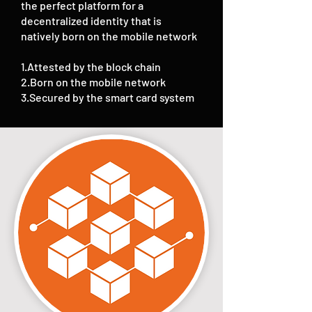
the perfect platform for a
decentralized identity that is
natively born on the mobile network
1.Attested by the block chain
2.Born on the mobile network
3.Secured by the smart card system