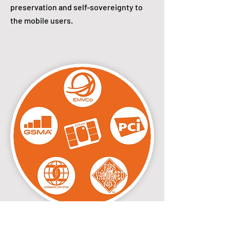
preservation and self-sovereignty to
the mobile users.
Secured by the smart card