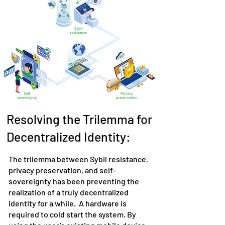
Resolving the Trilemma for
Decentralized Identity:
The trilemma between Sybil resistance,
privacy preservation, and self-
sovereignty has been preventing the
realization of a truly decentralized
identity for a while. A hardware is
required to cold start the system. By