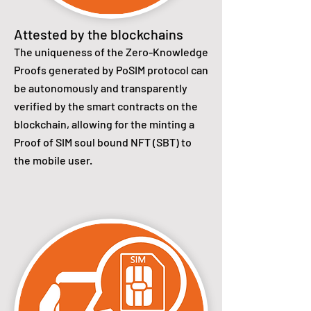
Attested by the blockchains
The uniqueness of the Zero-Knowledge
Proofs generated by PoSIM protocol can
be autonomously and transparently
verified by the smart contracts on the
blockchain, allowing for the minting a
Proof of SIM soul bound NFT (SBT) to
the mobile user.