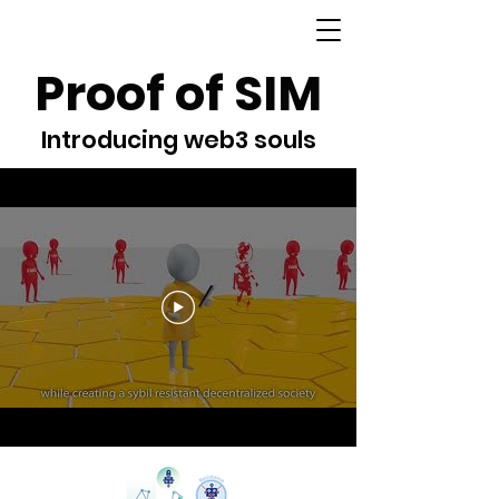
Proof of SIM
Introducing web3 souls