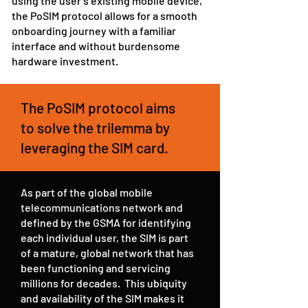
using the user’s existing mobile device,
the PoSIM protocol allows for a smooth
onboarding journey with a familiar
interface and without burdensome
hardware investment.
The PoSIM protocol aims
to solve the trilemma by
leveraging the SIM card.
As part of the global mobile
telecommunications network and
defined by the GSMA for identifying
each individual user, the SIM is part
of a mature, global network that has
been functioning and servicing
millions for decades. This ubiquity
and availability of the SIM makes it